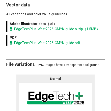
Exhibitor List
Vector data
Exhibitor Search (Online Guide)
All variations and color value guidelines.
Adobe Illsutrator data（.ai）
Conference
EdgeTechPlus-West2026-CMYK-guide.ai.zip（1.5MB）
Conference
PDF
EdgeTechPlus-West2026-CMYK-guide.pdf
For Exhibtiors
Exhibit Guidelines
File variations
PNG images have a transparent background.
Logo Download
Normal
Notification
News list