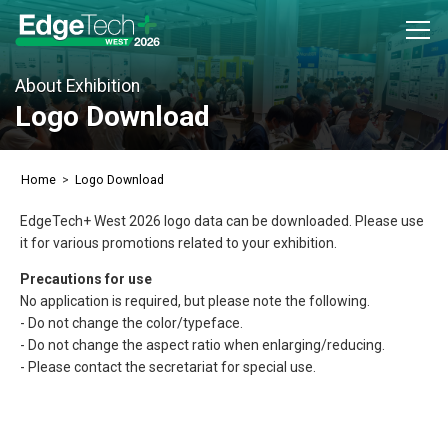
About Exhibition
Exhibitor Inquiry
Logo Download
Attendee Registration
Home
Logo Download
About Exhibition
EdgeTech+ West 2026 logo data can be downloaded. Please use
Outline
it for various promotions related to your exhibition.
Concept
Precautions for use
No application is required, but please note the following.
Access
- Do not change the color/typeface.
Previous (2025)
- Do not change the aspect ratio when enlarging/reducing.
- Please contact the secretariat for special use.
EdgeTech+ West 2025
Exhibitors Info