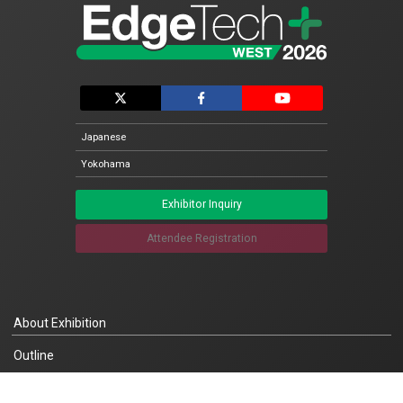
Japanese
Yokohama
Exhibitor Inquiry
Attendee Registration
About Exhibition
Outline
Concept