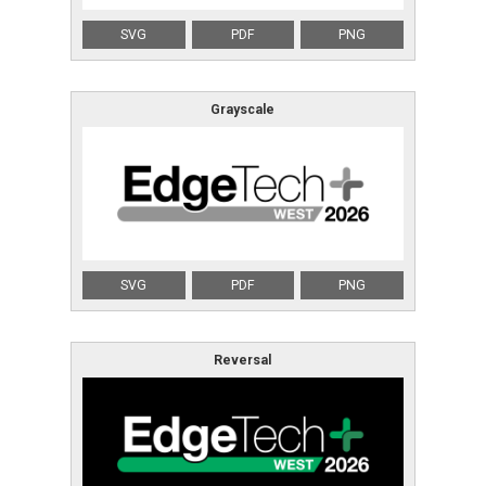
SVG
PDF
PNG
Japanese
Yokohama
Grayscale
Exhibitor Inquiry
Attendee Registration
SVG
PDF
PNG
Reversal