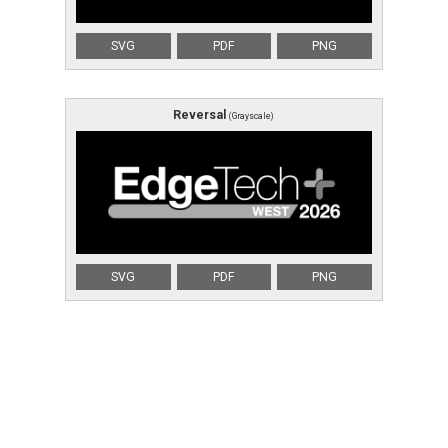
SVG
PDF
PNG
Reversal
(Grayscale)
SVG
PDF
PNG