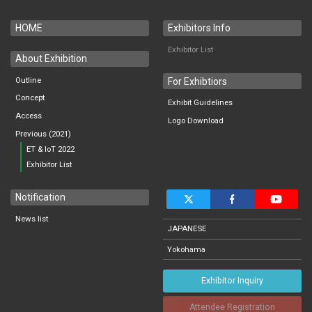
HOME
Exhibitors Info
Exhibitor List
About Exhibition
Outline
For Exhibtiors
Concept
Exhibit Guidelines
Access
Logo Download
Previous (2021)
ET & IoT 2022
Exhibitor List
Notification
News list
JAPANESE
Yokohama
Exhibitor Inquiry
Attendee Registration