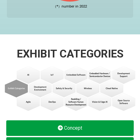
（*）number in 2022
EXHIBIT CATEGORIES
Concept