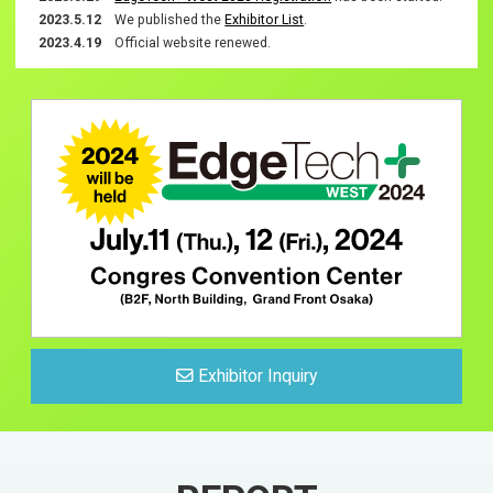
Exhibitor List
2023.5.12
We published the
Exhibitor List
.
2023.4.19
Official website renewed.
Exhibitors Info
Exhibitor List
For Exhibtiors
Exhibit Guidelines
Logo Download
Notification
News list
Exhibitor Inquiry