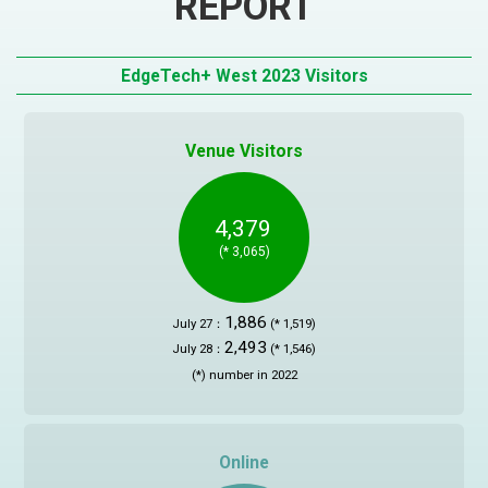
REPORT
JAPANESE
Yokohama
EdgeTech+ West 2023 Visitors
Privacy Policy
Exhibitor Inquiry
Venue Visitors
Attendee Registration
4,379
(* 3,065)
1,886
July 27：
(* 1,519)
2,493
July 28：
(* 1,546)
(*) number in 2022
Online