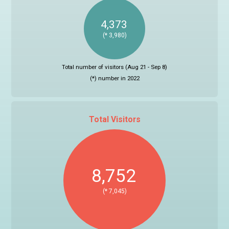
4,373
(* 3,980)
Total number of visitors (Aug 21 - Sep 8)
(*) number in 2022
Total Visitors
8,752
(* 7,045)