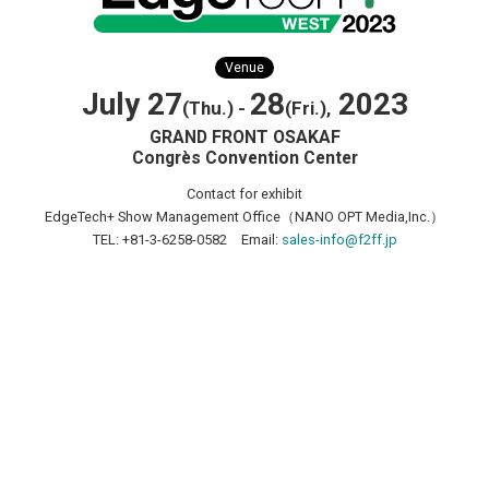
Venue
July 27
28
2023
(Thu.) -
(Fri.),
GRAND FRONT OSAKAF
Congrès Convention Center
Contact for exhibit
EdgeTech+ Show Management Office（NANO OPT Media,Inc.）
TEL: +81-3-6258-0582 Email:
sales-info@f2ff.jp