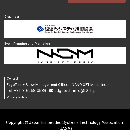
Organizer
Event Planning and Promotion
Contact
EdgeTech+ Show Management Office（NANO OPT Media,Inc.）
Tel. +81-3-6258-0589
edgetech-info@f2ff.jp
Privacy Policy
Copyright © Japan Embedded Systems Technology Association.
(JASA)