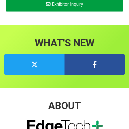
Exhibitor Inquiry
WHAT'S NEW
ABOUT