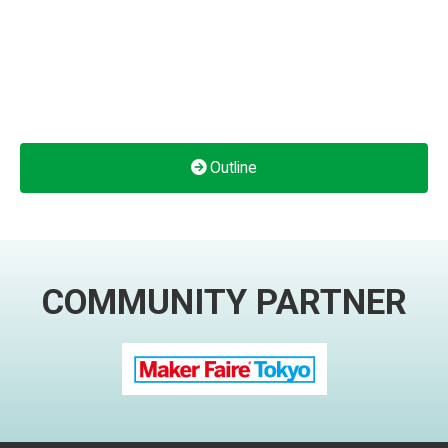
Outline
COMMUNITY PARTNER