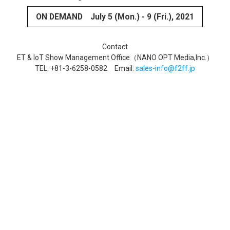
ON DEMAND
July 5 (Mon.) - 9 (Fri.), 2021
Contact
ET & IoT Show Management Office（NANO OPT Media,Inc.）
TEL: +81-3-6258-0582 Email:
sales-info@f2ff.jp