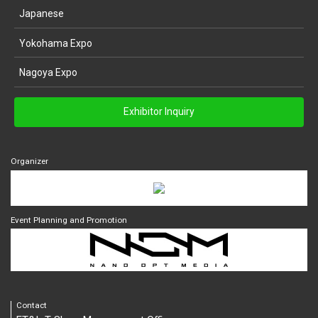
Japanese
Yokohama Expo
Nagoya Expo
Exhibitor Inquiry
Organizer
Event Planning and Promotion
Contact