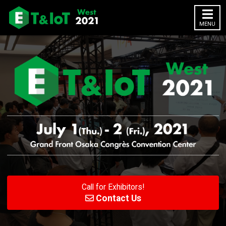
MENU
Yokohama
Osaka
HOME
About
Outline
Exhibitor
Exhibitor List
Call for Exhibitors!
Previous (2020)
Contact Us
2020 Website