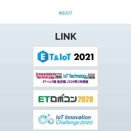
ABOUT
LINK