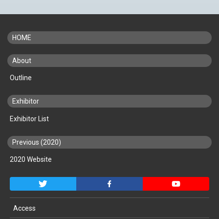
HOME
About
Outline
Exhibitor
Exhibitor List
Previous (2020)
2020 Website
Access