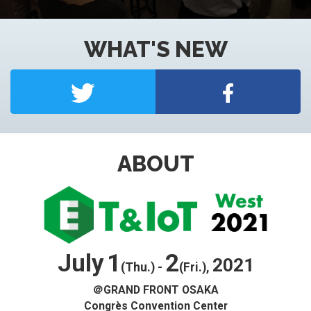
WHAT'S NEW
Access
Japanese
Yokohama Expo
ABOUT
Nagoya Expo
Exhibitor Inquiry
July
1
2
2021
(Thu.) -
(Fri.),
＠GRAND FRONT OSAKA
Congrès Convention Center