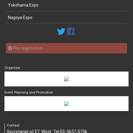
Yokohama Expo
Nagoya Expo
Pre-registration
Organizer
Event Planning and Promotion
Contact
Secretariat of ET West: Tel.03-5657-0756