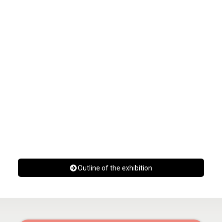
Outline of the exhibition