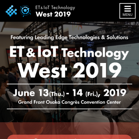
MENU
HOME
About Exhibition
Exhibition Outline
2018 Website
Exhibitor info
Exhibitor List
Infomation
Access