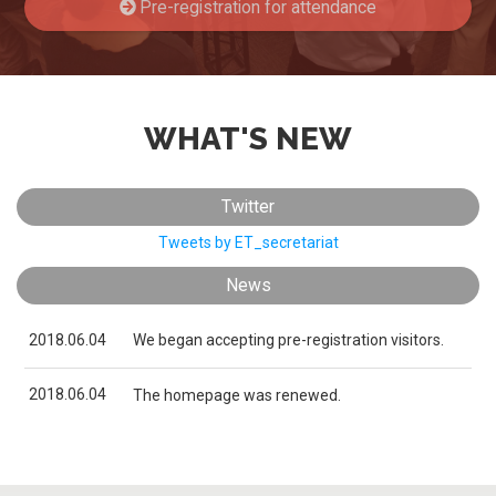
Pre-registration for attendance
Japanese
Yokohama Expo
Nagoya Expo
WHAT'S NEW
Twitter
Tweets by ET_secretariat
Pre-registration
News
2018.06.04
We began accepting pre-registration visitors.
2018.06.04
The homepage was renewed.