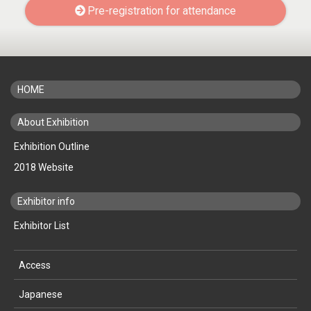
Pre-registration for attendance
HOME
About Exhibition
Exhibition Outline
2018 Website
Exhibitor info
Exhibitor List
Access
Japanese