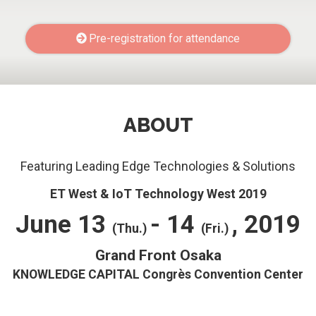
Pre-registration for attendance
ABOUT
Featuring Leading Edge Technologies & Solutions
ET West & IoT Technology West 2019
June 13
- 14
, 2019
(Thu.)
(Fri.)
Grand Front Osaka
KNOWLEDGE CAPITAL Congrès Convention Center