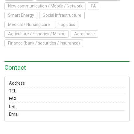
To Exhibit
New communication / Mobile / Network
FA
Smart Energy
Social Infrastructure
Yokohama Expo
Medical / Nursing care
Logistics
Access
Japanese
Agriculture / Fisheries / Mining
Aerospace
Finance (bank / securities / insurance)
Contact
Address
TEL
FAX
URL
Email