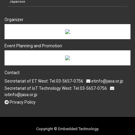
Japanese
Organizer
Event Planning and Promotion
Contact
Secretariat of ET West: Tel.03-5657-0756
etinfo@jasa.or.jp
Secretariat of IoT Technology West: Tel.03-5657-0756
iotinfo@jasa.or.jp
Privacy Policy
Copyright © Embedded Technology.