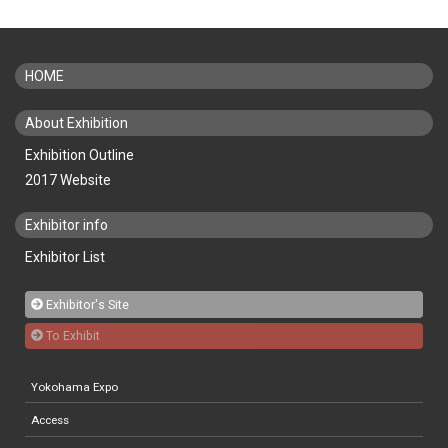
HOME
About Exhibition
Exhibition Outline
2017 Website
Exhibitor info
Exhibitor List
Exhibitor's Site
To Exhibit
Yokohama Expo
Access