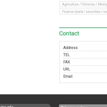
Agriculture / Fisheries / Minin
o Exhibit
Finance (bank / securities / i
Yokohama Expo
Access
Japanese
Contact
Address
TEL
FAX
URL
Email