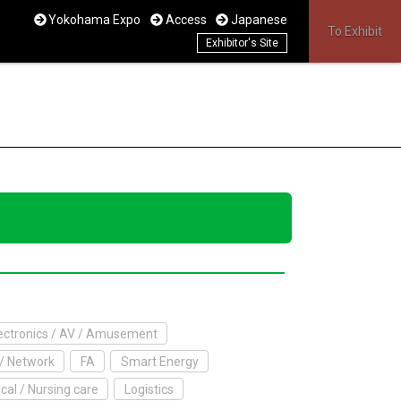
Yokohama Expo
Access
Japanese
To Exhibit
Exhibitor's Site
ctronics / AV / Amusement
/ Network
FA
Smart Energy
cal / Nursing care
Logistics