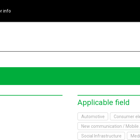
r info
HOME
About Exhibition
Exhibition Outline
2017 Website
Exhibitor info
Exhibitor List
Applicable field
Infomation
Automotive
Consumer ele
New communication / Mobile 
xhibitor's Site
Social Infrastructure
Medi