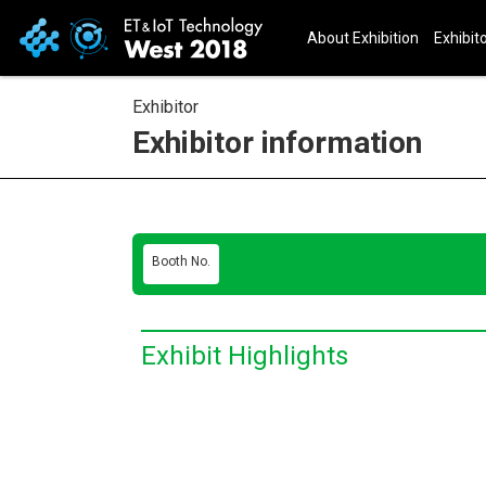
About Exhibition
Exhibito
Exhibitor
Exhibitor information
Booth No.
Exhibit Highlights
E