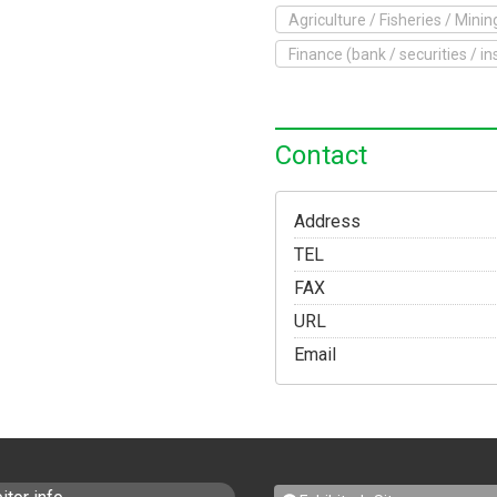
Agriculture / Fisheries / Minin
o Exhibit
Finance (bank / securities / i
Yokohama Expo
Access
Japanese
Contact
Address
TEL
FAX
URL
Email