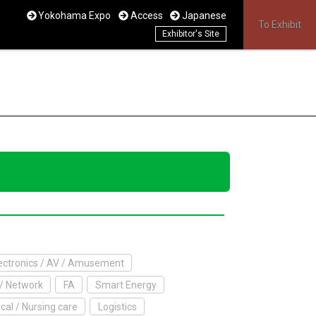
Yokohama Expo
Access
Japanese
To Exhibit
Exhibitor's Site
ctronics / AV / Amusement
/ Network
FA
Smart Energy
cal / Nursing care
Logistics