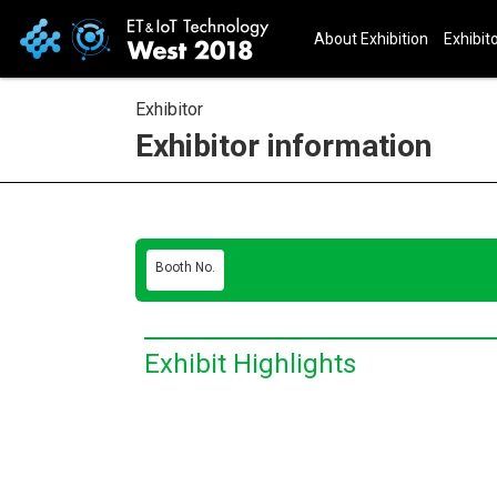
About Exhibition
Exhibito
Exhibitor
Exhibitor information
Booth No.
Exhibit Highlights
E