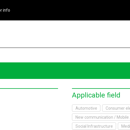
r info
HOME
About Exhibition
Exhibition Outline
2017 Website
Exhibitor info
Exhibitor List
Applicable field
Infomation
Automotive
Consumer ele
New communication / Mobile 
xhibitor's Site
Social Infrastructure
Medi