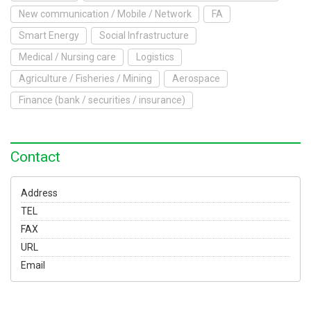
To Exhibit
New communication / Mobile / Network
FA
Smart Energy
Social Infrastructure
Yokohama Expo
Medical / Nursing care
Logistics
Access
Japanese
Agriculture / Fisheries / Mining
Aerospace
Finance (bank / securities / insurance)
Contact
Address
TEL
FAX
URL
Email