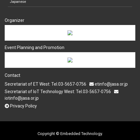
Japanese
Organizer
Event Planning and Promotion
Contact
Secretariat of ET West: Tel.03-5657-0756
etinfo@jasa.or.jp
Secretariat of IoT Technology West: Tel.03-5657-0756
iotinfo@jasa.or.jp
Privacy Policy
Copyright © Embedded Technology.