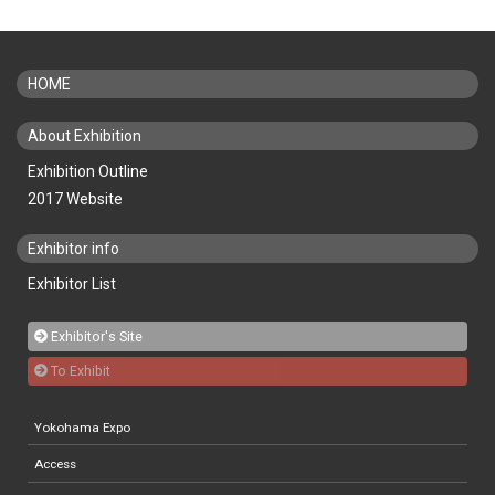
HOME
About Exhibition
Exhibition Outline
2017 Website
Exhibitor info
Exhibitor List
Exhibitor's Site
To Exhibit
Yokohama Expo
Access