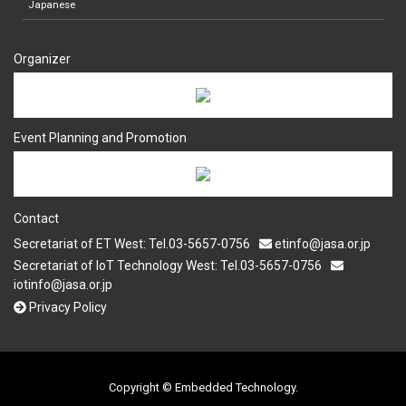
Japanese
Organizer
Event Planning and Promotion
Contact
Secretariat of ET West: Tel.03-5657-0756
etinfo@jasa.or.jp
Secretariat of IoT Technology West: Tel.03-5657-0756
iotinfo@jasa.or.jp
Privacy Policy
Copyright © Embedded Technology.