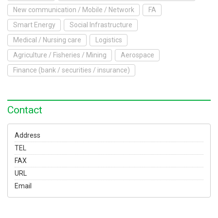
To Exhibit
New communication / Mobile / Network
FA
Smart Energy
Social Infrastructure
Yokohama Expo
Medical / Nursing care
Logistics
Access
Japanese
Agriculture / Fisheries / Mining
Aerospace
Finance (bank / securities / insurance)
Contact
Address
TEL
FAX
URL
Email