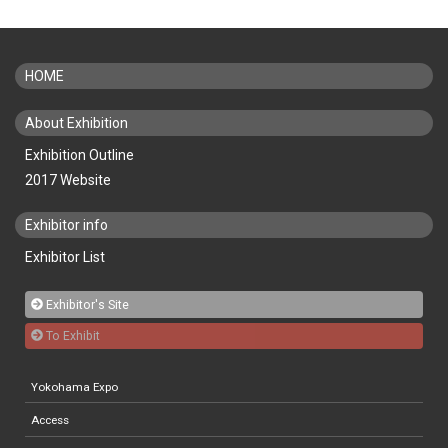
HOME
About Exhibition
Exhibition Outline
2017 Website
Exhibitor info
Exhibitor List
Exhibitor's Site
To Exhibit
Yokohama Expo
Access