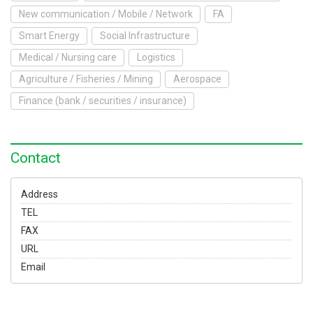
To Exhibit
New communication / Mobile / Network
FA
Smart Energy
Social Infrastructure
Yokohama Expo
Medical / Nursing care
Logistics
Access
Japanese
Agriculture / Fisheries / Mining
Aerospace
Finance (bank / securities / insurance)
Contact
Address
TEL
FAX
URL
Email