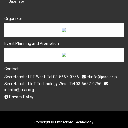
Japanese
Organizer
Event Planning and Promotion
Contact
Secretariat of ET West: Tel.03-5657-0756
etinfo@jasa.or.jp
Secretariat of IoT Technology West: Tel.03-5657-0756
iotinfo@jasa.or.jp
Privacy Policy
Copyright © Embedded Technology.