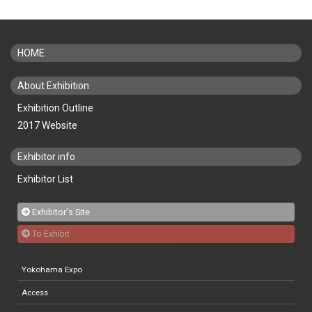
HOME
About Exhibition
Exhibition Outline
2017 Website
Exhibitor info
Exhibitor List
Exhibitor's Site
To Exhibit
Yokohama Expo
Access