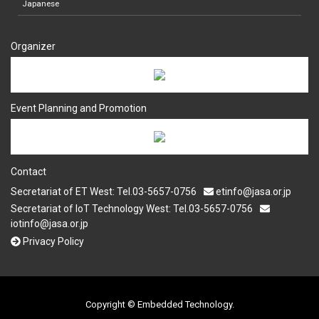
Japanese
Organizer
Event Planning and Promotion
Contact
Secretariat of ET West: Tel.03-5657-0756
etinfo@jasa.or.jp
Secretariat of IoT Technology West: Tel.03-5657-0756
iotinfo@jasa.or.jp
Privacy Policy
Copyright © Embedded Technology.