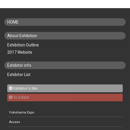
HOME
About Exhibition
Exhibition Outline
2017 Website
Exhibitor info
Exhibitor List
Exhibitor's Site
To Exhibit
Yokohama Expo
Access