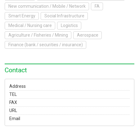
To Exhibit
New communication / Mobile / Network
FA
Smart Energy
Social Infrastructure
Yokohama Expo
Medical / Nursing care
Logistics
Access
Japanese
Agriculture / Fisheries / Mining
Aerospace
Finance (bank / securities / insurance)
Contact
Address
TEL
FAX
URL
Email