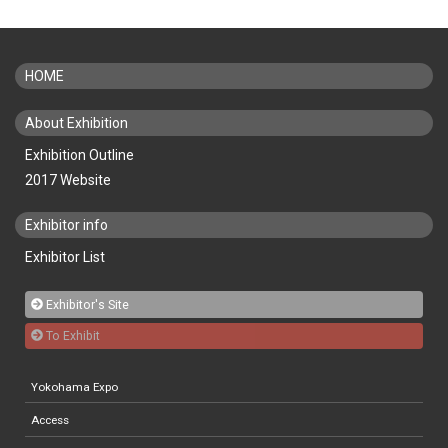
HOME
About Exhibition
Exhibition Outline
2017 Website
Exhibitor info
Exhibitor List
Exhibitor's Site
To Exhibit
Yokohama Expo
Access