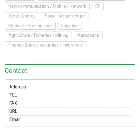
To Exhibit
New communication / Mobile / Network
FA
Smart Energy
Social Infrastructure
Yokohama Expo
Medical / Nursing care
Logistics
Access
Japanese
Agriculture / Fisheries / Mining
Aerospace
Finance (bank / securities / insurance)
Contact
Address
TEL
FAX
URL
Email