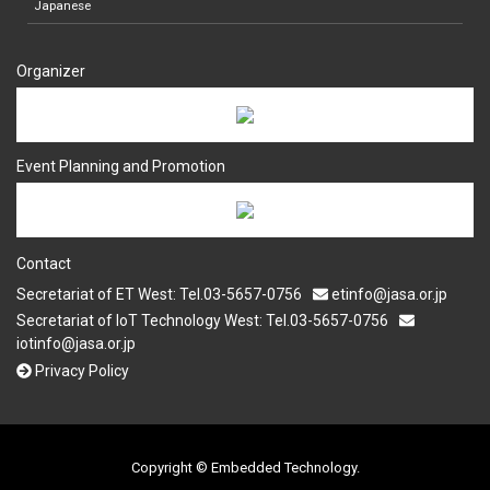
Japanese
Organizer
Event Planning and Promotion
Contact
Secretariat of ET West: Tel.03-5657-0756
etinfo@jasa.or.jp
Secretariat of IoT Technology West: Tel.03-5657-0756
iotinfo@jasa.or.jp
Privacy Policy
Copyright © Embedded Technology.