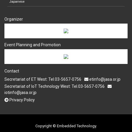
Japanese
Organizer
Event Planning and Promotion
Contact
Secretariat of ET West: Tel.03-5657-0756
etinfo@jasa.or.jp
Secretariat of IoT Technology West: Tel.03-5657-0756
iotinfo@jasa.or.jp
Privacy Policy
Copyright © Embedded Technology.