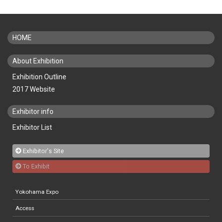
HOME
About Exhibition
Exhibition Outline
2017 Website
Exhibitor info
Exhibitor List
Exhibitor's Site
To Exhibit
Yokohama Expo
Access