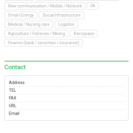
To Exhibit
New communication / Mobile / Network
FA
Smart Energy
Social Infrastructure
Yokohama Expo
Medical / Nursing care
Logistics
Access
Japanese
Agriculture / Fisheries / Mining
Aerospace
Finance (bank / securities / insurance)
Contact
Address
TEL
FAX
URL
Email