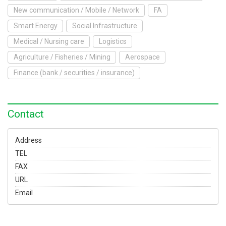
To Exhibit
New communication / Mobile / Network
FA
Smart Energy
Social Infrastructure
Yokohama Expo
Medical / Nursing care
Logistics
Access
Japanese
Agriculture / Fisheries / Mining
Aerospace
Finance (bank / securities / insurance)
Contact
Address
TEL
FAX
URL
Email