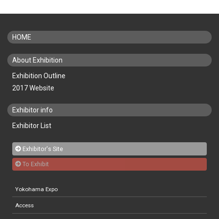
HOME
About Exhibition
Exhibition Outline
2017 Website
Exhibitor info
Exhibitor List
Exhibitor's Site
To Exhibit
Yokohama Expo
Access