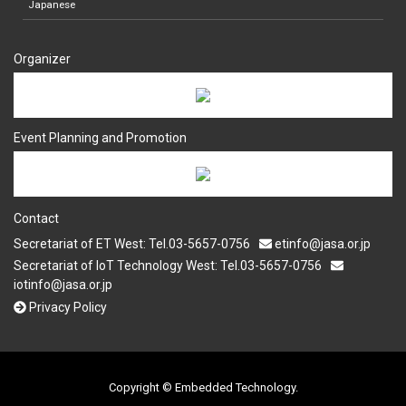
Japanese
Organizer
Event Planning and Promotion
Contact
Secretariat of ET West: Tel.03-5657-0756
etinfo@jasa.or.jp
Secretariat of IoT Technology West: Tel.03-5657-0756
iotinfo@jasa.or.jp
Privacy Policy
Copyright © Embedded Technology.