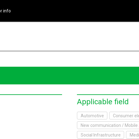
r info
HOME
About Exhibition
Exhibition Outline
2017 Website
Exhibitor info
Exhibitor List
Applicable field
Infomation
Automotive
Consumer ele
New communication / Mobile 
xhibitor's Site
Social Infrastructure
Medi