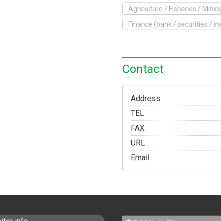
Agriculture / Fisheries / Minin
o Exhibit
Finance (bank / securities / i
Yokohama Expo
Access
Japanese
Contact
Address
TEL
FAX
URL
Email