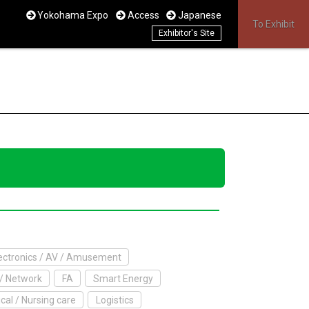
Yokohama Expo
Access
Japanese
To Exhibit
Exhibitor's Site
ctronics / AV / Amusement
/ Network
FA
Smart Energy
cal / Nursing care
Logistics