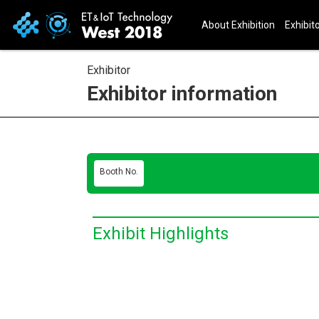
About Exhibition
Exhibito
Exhibitor
Exhibitor information
Booth No.
Exhibit Highlights
E